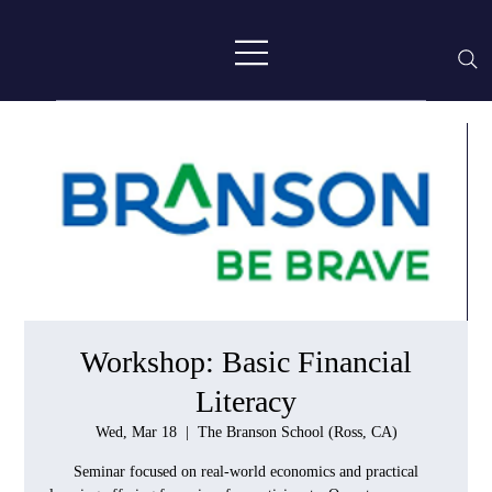
Workshop: Basic Financial
Literacy
Wed, Mar 18
  |  
The Branson School (Ross, CA)
Seminar focused on real-world economics and practical