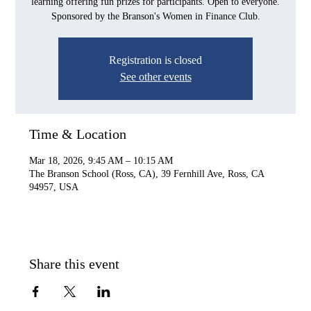
learning offering fun prizes for participants. Open to everyone.
Sponsored by the Branson's Women in Finance Club.
Registration is closed
See other events
Time & Location
Mar 18, 2026, 9:45 AM – 10:15 AM
The Branson School (Ross, CA), 39 Fernhill Ave, Ross, CA
94957, USA
Share this event