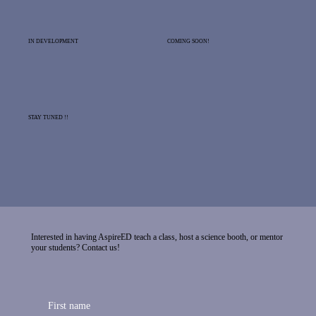
IN DEVELOPMENT
COMING SOON!
STAY TUNED !!
Interested in having AspireED teach a class, host a science booth, or mentor
your students? Contact us!
First name