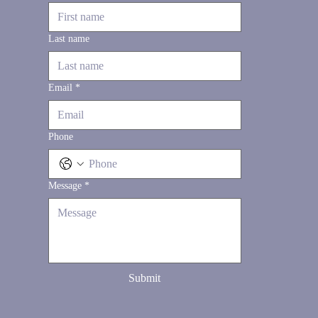
Last name
Email
*
Phone
Message
*
Submit