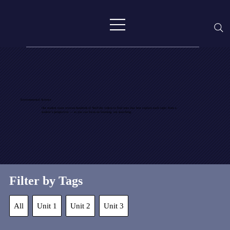
Environmental Science
Our student team reviews hundreds of YouTube videos to find ones that best explain each topic from a
student’s perspective — so you can focus on learning, not searching.
Filter by Tags
All
Unit 1
Unit 2
Unit 3