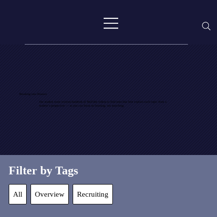
Breaking into Finance
Our student team reviews hundreds of YouTube videos to find ones that best explain each topic from a
student’s perspective — so you can focus on learning, not searching.
Filter by Tags
All
Overview
Recruiting