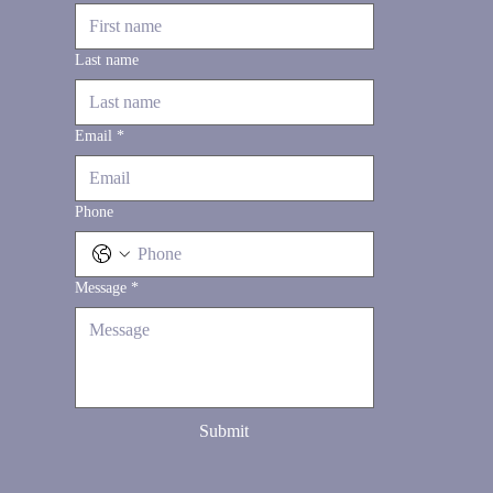
Last name
Email
*
Phone
Message
*
Submit