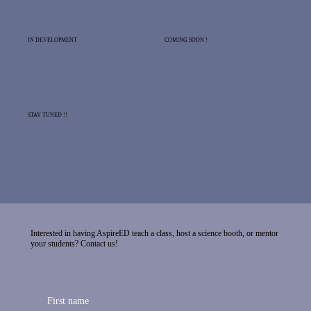
IN DEVELOPMENT
COMING SOON !
STAY TUNED !!
Interested in having AspireED teach a class, host a science booth, or mentor
your students? Contact us!
First name